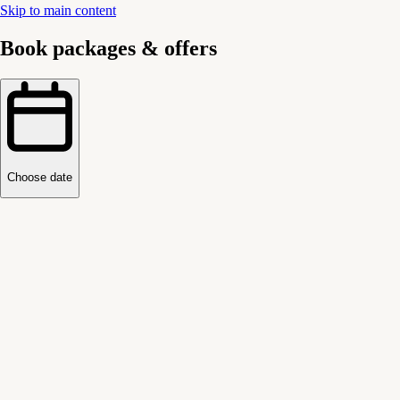
Skip to main content
Book packages & offers
Choose date