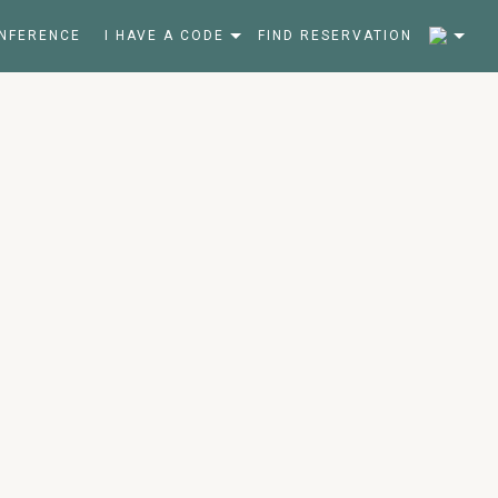
2
NFERENCE
I HAVE A CODE
FIND RESERVATION