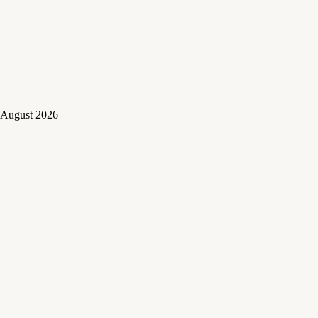
August 2026