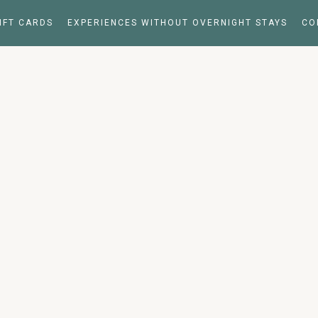
IFT CARDS
EXPERIENCES WITHOUT OVERNIGHT STAYS
CO