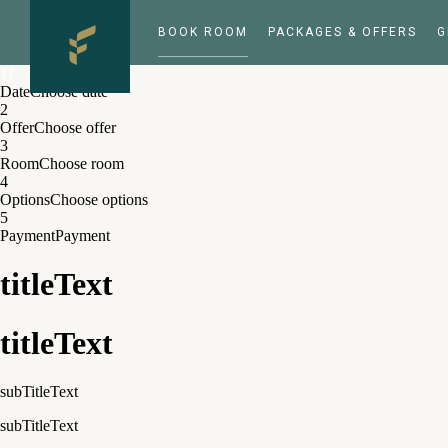
BOOK ROOM
PACKAGES & OFFERS
G
1
1
Date
Choose date
2
Offer
Choose offer
3
Room
Choose room
4
Options
Choose options
5
Payment
Payment
titleText
titleText
subTitleText
subTitleText